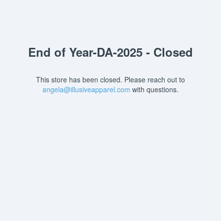
End of Year-DA-2025 - Closed
This store has been closed. Please reach out to
angela@illusiveapparel.com
with questions.